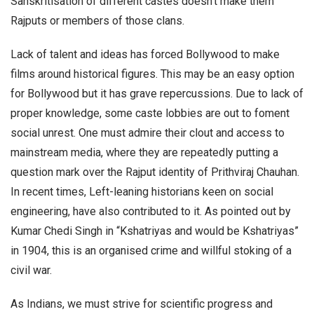
Sanskritisation of different castes doesn’t make them
Rajputs or members of those clans.
Lack of talent and ideas has forced Bollywood to make
films around historical figures. This may be an easy option
for Bollywood but it has grave repercussions. Due to lack of
proper knowledge, some caste lobbies are out to foment
social unrest. One must admire their clout and access to
mainstream media, where they are repeatedly putting a
question mark over the Rajput identity of Prithviraj Chauhan.
In recent times, Left-leaning historians keen on social
engineering, have also contributed to it. As pointed out by
Kumar Chedi Singh in “Kshatriyas and would be Kshatriyas”
in 1904, this is an organised crime and willful stoking of a
civil war.
As Indians, we must strive for scientific progress and