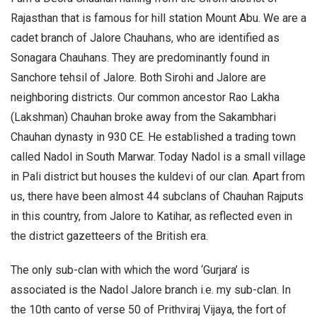
Rajasthan that is famous for hill station Mount Abu. We are a
cadet branch of Jalore Chauhans, who are identified as
Sonagara Chauhans. They are predominantly found in
Sanchore tehsil of Jalore. Both Sirohi and Jalore are
neighboring districts. Our common ancestor Rao Lakha
(Lakshman) Chauhan broke away from the Sakambhari
Chauhan dynasty in 930 CE. He established a trading town
called Nadol in South Marwar. Today Nadol is a small village
in Pali district but houses the kuldevi of our clan. Apart from
us, there have been almost 44 subclans of Chauhan Rajputs
in this country, from Jalore to Katihar, as reflected even in
the district gazetteers of the British era.
The only sub-clan with which the word ‘Gurjara’ is
associated is the Nadol Jalore branch i.e. my sub-clan. In
the 10th canto of verse 50 of Prithviraj Vijaya, the fort of