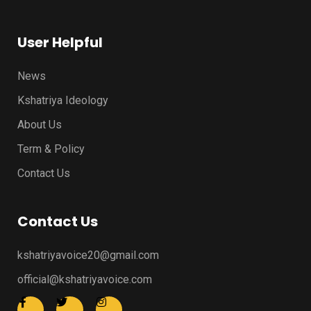
User Helpful
News
Kshatriya Ideology
About Us
Term & Policy
Contact Us
Contact Us
kshatriyavoice20@gmail.com
official@kshatriyavoice.com