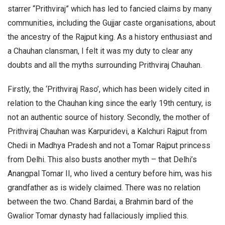
starrer “Prithviraj” which has led to fancied claims by many
communities, including the Gujjar caste organisations, about
the ancestry of the Rajput king. As a history enthusiast and
a Chauhan clansman, I felt it was my duty to clear any
doubts and all the myths surrounding Prithviraj Chauhan.
Firstly, the ‘Prithviraj Raso’, which has been widely cited in
relation to the Chauhan king since the early 19th century, is
not an authentic source of history. Secondly, the mother of
Prithviraj Chauhan was Karpuridevi, a Kalchuri Rajput from
Chedi in Madhya Pradesh and not a Tomar Rajput princess
from Delhi. This also busts another myth – that Delhi’s
Anangpal Tomar II, who lived a century before him, was his
grandfather as is widely claimed. There was no relation
between the two. Chand Bardai, a Brahmin bard of the
Gwalior Tomar dynasty had fallaciously implied this.