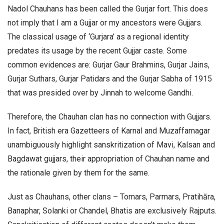
Nadol Chauhans has been called the Gurjar fort. This does
not imply that I am a Gujjar or my ancestors were Gujjars.
The classical usage of ‘Gurjara’ as a regional identity
predates its usage by the recent Gujjar caste. Some
common evidences are: Gurjar Gaur Brahmins, Gurjar Jains,
Gurjar Suthars, Gurjar Patidars and the Gurjar Sabha of 1915
that was presided over by Jinnah to welcome Gandhi.
Therefore, the Chauhan clan has no connection with Gujjars.
In fact, British era Gazetteers of Karnal and Muzaffarnagar
unambiguously highlight sanskritization of Mavi, Kalsan and
Bagdawat gujjars, their appropriation of Chauhan name and
the rationale given by them for the same.
Just as Chauhans, other clans – Tomars, Parmars, Pratihāra,
Banaphar, Solanki or Chandel, Bhatis are exclusively Rajputs.