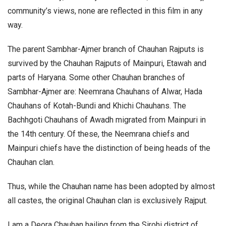
community’s views, none are reflected in this film in any
way.
The parent Sambhar-Ajmer branch of Chauhan Rajputs is
survived by the Chauhan Rajputs of Mainpuri, Etawah and
parts of Haryana. Some other Chauhan branches of
Sambhar-Ajmer are: Neemrana Chauhans of Alwar, Hada
Chauhans of Kotah-Bundi and Khichi Chauhans. The
Bachhgoti Chauhans of Awadh migrated from Mainpuri in
the 14th century. Of these, the Neemrana chiefs and
Mainpuri chiefs have the distinction of being heads of the
Chauhan clan.
Thus, while the Chauhan name has been adopted by almost
all castes, the original Chauhan clan is exclusively Rajput.
I am a Deora Chauhan hailing from the Sirohi district of