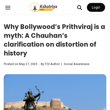
Login
Why Bollywood’s Prithviraj is a
myth: A Chauhan’s
clarification on distortion of
history
Posted on
May 27, 2023
By
TOI Author
Social Awareness