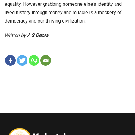
equality. However grabbing someone else’s identity and
lived history through money and muscle is a mockery of
democracy and our thriving civilization.
Written by
A S Deora