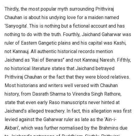
Thirdly, the most popular myth surrounding Prithviraj
Chauhan is about his undying love for a maiden named
‘Sanyogita’. This is nothing but a fictional account and has
nothing to do with the truth. Fourthly, Jaichand Gaharwar was
ruler of Eastern Gangetic plains and his capital was Kashi,
not Kannauj. All authentic historical records mention
Jaichand as ‘Rai of Benaras’’ and not Kannauj Naresh. Fifthly,
no historical literature states that Jaichand betrayed
Prithviraj Chauhan or the fact that they were blood relatives.
Most historians and writers well versed with Chauhan
history, from Dasrath Sharma to Virendra Singh Rathore,
state that even early Raso manuscripts never hinted at
Jaichand’s alleged treachery. In fact, this allegation was first
levied against the Gaharwar ruler as late as the ‘Ain-i-
Akbari’, which was further normalised by the Brahmins due