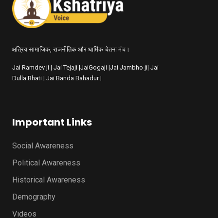
क्षत्रिय सामाजिक, राजनीतिक और धार्मिक चेतना मंच।
Jai Ramdev ji | Jai Tejaji |JaiGogaji |Jai Jambho ji| Jai
Dulla Bhati | Jai Banda Bahadur |
Important Links
Social Awareness
Political Awareness
Historical Awareness
Demography
Videos