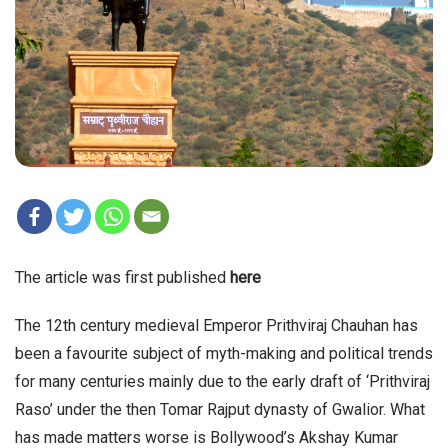
The article was first published
here
The 12th century medieval Emperor Prithviraj Chauhan has
been a favourite subject of myth-making and political trends
for many centuries mainly due to the early draft of ‘Prithviraj
Raso’ under the then Tomar Rajput dynasty of Gwalior. What
has made matters worse is Bollywood’s Akshay Kumar