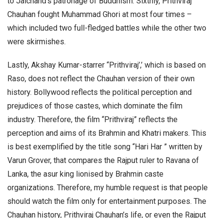
to Jaichand’s patronage of Buddhism. Sixthly, Prithviraj
Chauhan fought Muhammad Ghori at most four times –
which included two full-fledged battles while the other two
were skirmishes.
Lastly, Akshay Kumar-starrer “Prithviraj’,’ which is based on
Raso, does not reflect the Chauhan version of their own
history. Bollywood reflects the political perception and
prejudices of those castes, which dominate the film
industry. Therefore, the film “Prithviraj” reflects the
perception and aims of its Brahmin and Khatri makers. This
is best exemplified by the title song “Hari Har ” written by
Varun Grover, that compares the Rajput ruler to Ravana of
Lanka, the asur king lionised by Brahmin caste
organizations. Therefore, my humble request is that people
should watch the film only for entertainment purposes. The
Chauhan history, Prithviraj Chauhan’s life, or even the Rajput