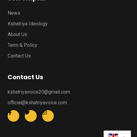
News
Kshatriya Ideology
About Us
Term & Policy
Contact Us
Contact Us
kshatriyavoice20@gmail.com
official@kshatriyavoice.com