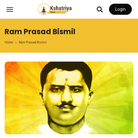
Login
Ram Prasad Bismil
Home
Ram Prasad Bismil
>