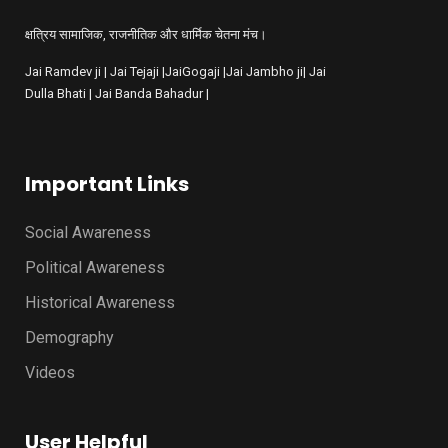
क्षत्रिय सामाजिक, राजनीतिक और धार्मिक चेतना मंच।
Jai Ramdev ji | Jai Tejaji |JaiGogaji |Jai Jambho ji| Jai
Dulla Bhati | Jai Banda Bahadur |
Important Links
Social Awareness
Political Awareness
Historical Awareness
Demography
Videos
User Helpful