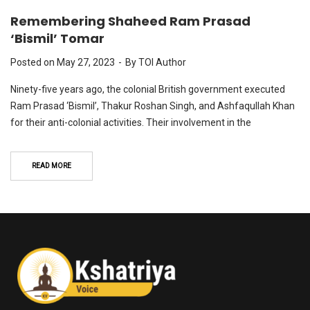
Remembering Shaheed Ram Prasad
‘Bismil’ Tomar
Posted on
May 27, 2023
By
TOI Author
Ninety-five years ago, the colonial British government executed
Ram Prasad ‘Bismil’, Thakur Roshan Singh, and Ashfaqullah Khan
for their anti-colonial activities. Their involvement in the
READ MORE