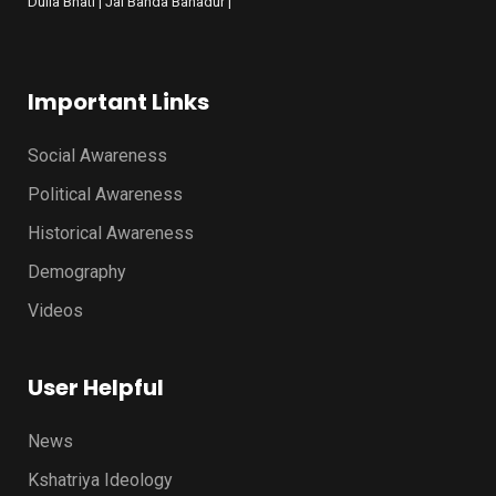
Dulla Bhati | Jai Banda Bahadur |
Important Links
Social Awareness
Political Awareness
Historical Awareness
Demography
Videos
User Helpful
News
Kshatriya Ideology