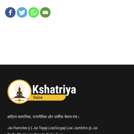
क्षत्रिय सामाजिक, राजनीतिक और धार्मिक चेतना मंच।
Jai Ramdev ji | Jai Tejaji |JaiGogaji |Jai Jambho ji| Jai