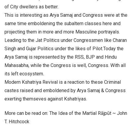
of City dwellers as better.
This is interesting as Arya Samaj and Congress were at the
same time emboldening the subaltern classes here and
projecting them in more and more Masculine portrayals.
Leading to the Jat Politics under Congressmen like Charan
Singh and Gujar Politics under the likes of Pilot.Today the
Arya Samaj is represented by the RSS, BJP and Hindu
Mahasabha, while the Congress is well, Congress. With all
its left ecosystem.
Modern Kshatriya Revival is a reaction to these Criminal
castes raised and emboldened by Arya Samaj & Congress
exerting themseves against Kshatriyas.
More can be read on: The Idea of the Martial Rājpūt ~ John
T. Hitchcock