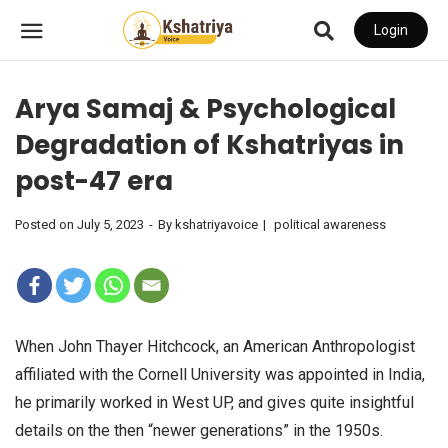
Login
Arya Samaj & Psychological
Degradation of Kshatriyas in
post-47 era
Posted on
July 5, 2023
By
kshatriyavoice
political awareness
When John Thayer Hitchcock, an American Anthropologist
affiliated with the Cornell University was appointed in India,
he primarily worked in West UP, and gives quite insightful
details on the then “newer generations” in the 1950s.