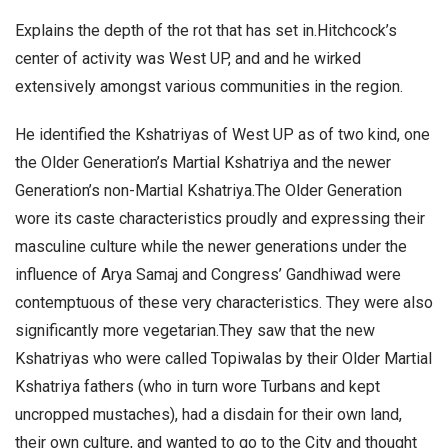
Explains the depth of the rot that has set in.Hitchcock’s
center of activity was West UP, and and he wirked
extensively amongst various communities in the region.
He identified the Kshatriyas of West UP as of two kind, one
the Older Generation’s Martial Kshatriya and the newer
Generation’s non-Martial Kshatriya.The Older Generation
wore its caste characteristics proudly and expressing their
masculine culture while the newer generations under the
influence of Arya Samaj and Congress’ Gandhiwad were
contemptuous of these very characteristics. They were also
significantly more vegetarian.They saw that the new
Kshatriyas who were called Topiwalas by their Older Martial
Kshatriya fathers (who in turn wore Turbans and kept
uncropped mustaches), had a disdain for their own land,
their own culture, and wanted to go to the City and thought